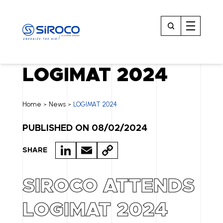
LOGIMAT 2024
Home
News
LOGIMAT 2024
>
>
PUBLISHED ON 08/02/2024
LI
E
C
SHARE
N
M
O
K
A
P
SIROCO ATTENDS
E
IL
Y
LOGIMAT 2024
D
LI