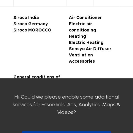
Siroco India
Air Conditioner
Siroco Germany
Electric air
Siroco MOROCCO
conditioning
Heating
Electric Heating
Sensyo Air Diffuser
Ventilation
Accessories
General conditions of
sale
Legal notice
Hi! Could we please enable some additional
Privacy Policy
SIROCO certifications
services for
Essentials, Ads, Analytics, Maps &
Contact us
Videos
?
Clayens
Download the
catalogue