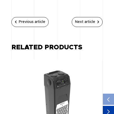
Previous article
Next article
RELATED PRODUCTS
NE