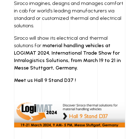
I
N
Siroco imagines, designs and manages comfort
in cab for world’s leading manufacturers via
N
K
standard or customized thermal and electrical
solutions.
Siroco will show its electrical and thermal
solutions for
material handling vehicles at
LOGIMAT 2024, International Trade Show for
Intralogistics Solutions, from March 19 to 21 in
Messe Stuttgart, Germany.
Meet us Hall 9 Stand D37 !