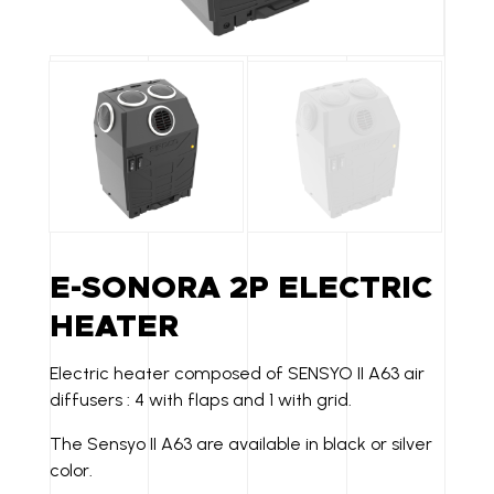
E-SONORA 2P ELECTRIC
HEATER
Electric heater composed of SENSYO II A63 air
diffusers : 4 with flaps and 1 with grid.
The Sensyo II A63 are available in black or silver
color.