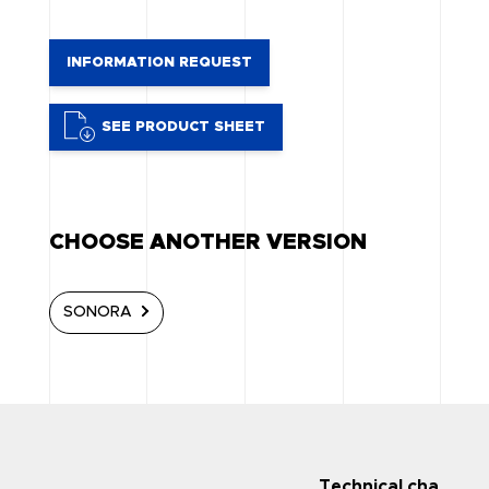
INFORMATION REQUEST
SEE PRODUCT SHEET
CHOOSE ANOTHER VERSION
SONORA
Technical character