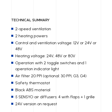
TECHNICAL SUMMARY
2-speed ventilation
2 heating powers
Control and ventilation voltage: 12V or 24V or
48V
Heating voltage: 24V, 48V or 80V
Operation with 2 toggle switches and 1
operation indicator light
Air filter 20 PPI (optional: 30 PPI, G3, G4)
Safety thermostat
Black ABS material
5 SENSYO air diffusers: 4 with flaps + 1 grille
24V version on request