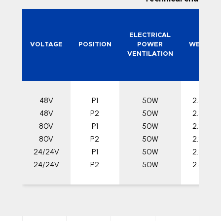
ELECTRICAL
VOLTAGE
POSITION
POWER
WEIGHT
VENTILATION
48V
P1
50W
2.3 kg
48V
P2
50W
2.3 kg
80V
P1
50W
2.3 kg
80V
P2
50W
2.3 kg
24/24V
P1
50W
2.3 kg
24/24V
P2
50W
2.3 kg