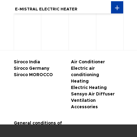
E-MISTRAL ELECTRIC HEATER
Siroco India
Air Conditioner
Siroco Germany
Electric air
Siroco MOROCCO
conditioning
Heating
Electric Heating
Sensyo Air Diffuser
Ventilation
Accessories
General conditions of
sale
Legal notice