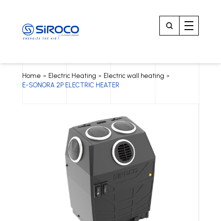
Home
Electric Heating
Electric wall heating
>
>
>
E-SONORA 2P ELECTRIC HEATER