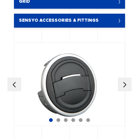
GRID
SENSYO ACCESSORIES & FITTINGS