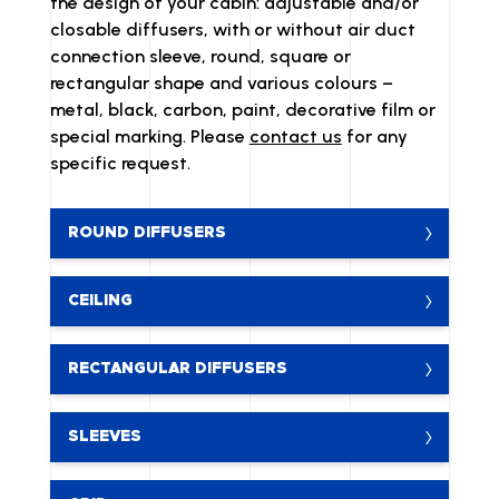
the design of your cabin: adjustable and/or
closable diffusers, with or without air duct
connection sleeve, round, square or
rectangular shape and various colours –
metal, black, carbon, paint, decorative film or
special marking. Please
contact us
for any
specific request.
ROUND DIFFUSERS
CEILING
RECTANGULAR DIFFUSERS
SLEEVES