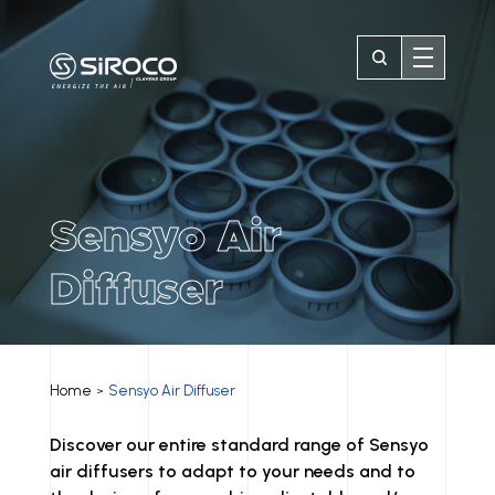
Sensyo Air
Diffuser
Home
Sensyo Air Diffuser
>
Discover our entire standard range of Sensyo
air diffusers to adapt to your needs and to