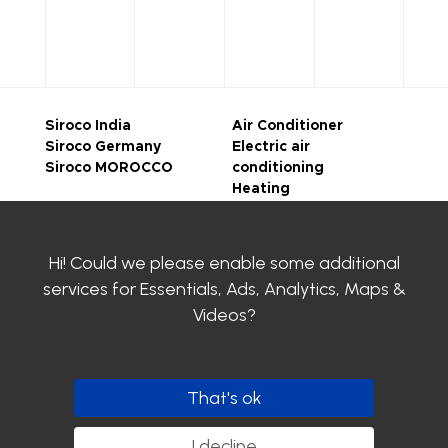
Siroco India
Air Conditioner
Siroco Germany
Electric air
Siroco MOROCCO
conditioning
Heating
Electric Heating
Sensyo Air Diffuser
Ventilation
Hi! Could we please enable some additional
Accessories
services for
Essentials, Ads, Analytics, Maps &
Videos
?
General conditions of
sale
Legal notice
Privacy Policy
That's ok
SIROCO certifications
Contact us
I decline