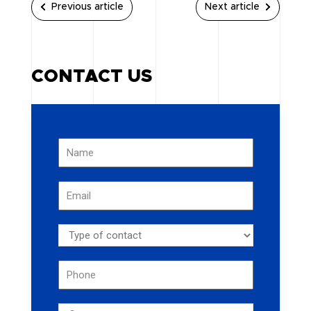
Previous article
Next article
CONTACT US