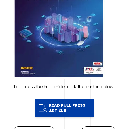
To access the full article, click the button below.
READ FULL PRESS
ARTICLE