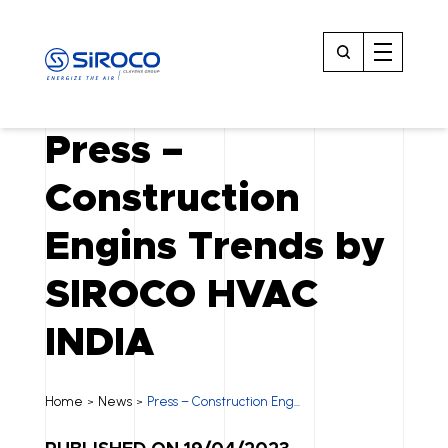
Press –
Construction
Engins Trends by
SIROCO HVAC
INDIA
Home
News
Press – Construction Eng...
>
>