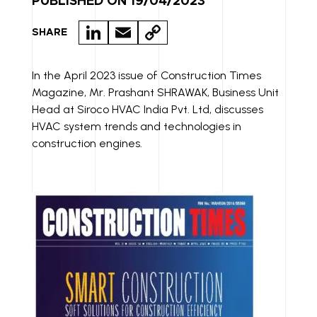
PUBLISHED ON 19/04/2023
LI
E
C
SHARE
N
M
O
K
A
P
In the April 2023 issue of Construction Times
Magazine, Mr. Prashant SHRAWAK, Business Unit
E
IL
Y
Head at Siroco HVAC India Pvt. Ltd, discusses
D
LI
HVAC system trends and technologies in
I
N
construction engines.
N
K