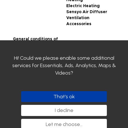
Heating
Electric Heating
Sensyo Air Diffuser
Ventilation
Accessories
General conditions of
sale
Legal notice
Hi! Could we please enable some additional
Privacy Policy
SIROCO certifications
services for
Essentials, Ads, Analytics, Maps &
Contact us
Videos
?
Clayens
Download the
catalogue
That's ok
Follow us
I decline
Let me choose
...