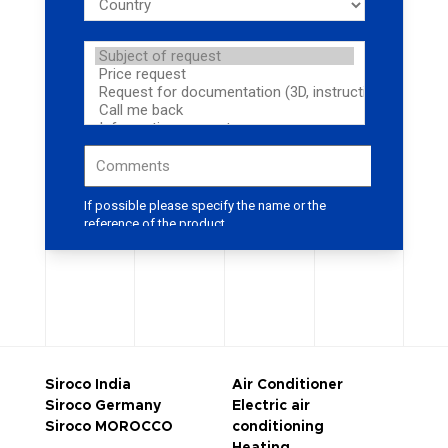
Siroco India
Air Conditioner
Siroco Germany
Electric air
Siroco MOROCCO
conditioning