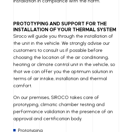
installation in compliance with the norm.
PROTOTYPING AND SUPPORT FOR THE
INSTALLATION OF YOUR THERMAL SYSTEM
Siroco will guide you through the installation of
the unit in the vehicle. We strongly advise our
customers to consult us if possible before
choosing the location of the air conditioning,
heating or climate control unit in the vehicle, so
that we can offer you the optimum solution in
terms of air intake, installation and thermal
comfort.
On our premises, SIROCO takes care of
prototyping, climatic chamber testing and
performance validation in the presence of an
approval and certification body.
Prototyping