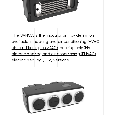
The SANOA is the modular unit by definition,
available in
heating and air conditioning (HVAC),
air conditioning only (AC)
, heating only (HV),
electric heating and air conditioning (EHVAC)
,
electric heating (EHV) versions.