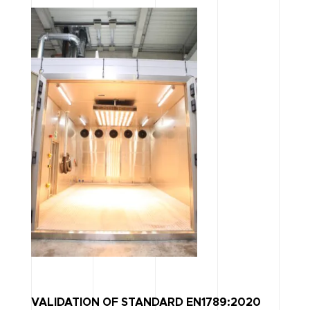
VALIDATION OF STANDARD EN1789:2020