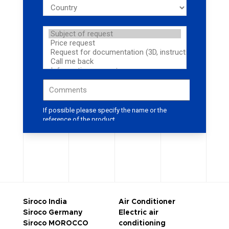
Siroco India
Air Conditioner
Siroco Germany
Electric air
Siroco MOROCCO
conditioning