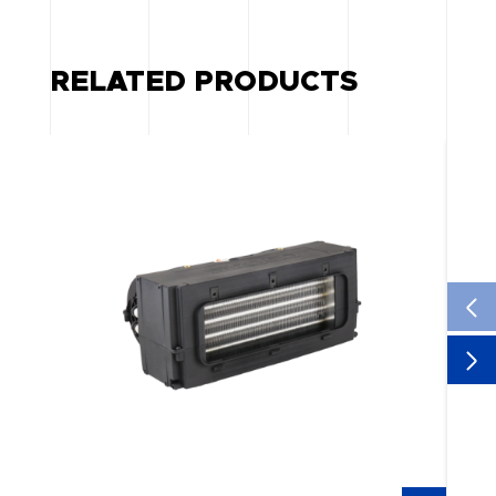
RELATED PRODUCTS