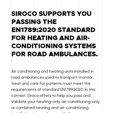
K
A
P
E
IL
Y
SIROCO SUPPORTS YOU
D
LI
PASSING THE
I
N
EN1789:2020 STANDARD
N
K
FOR HEATING AND AIR-
CONDITIONING SYSTEMS
FOR ROAD AMBULANCES.
Air conditioning and heating units installed in
road ambulances used to transport, monitor,
treat and care for patients must meet the
requirements of standard EN1789:2020. In this
context, Siroco offers to help you pass and
validate your heating-only, air-conditioning-only
or combined heating and air-conditioning