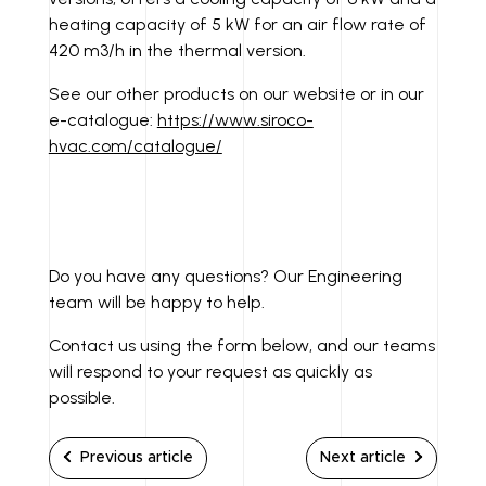
heating capacity of 5 kW for an air flow rate of
420 m3/h in the thermal version.
See our other products on our website or in our
e-catalogue:
https://www.siroco-
hvac.com/catalogue/
Do you have any questions? Our Engineering
team will be happy to help.
Contact us using the form below, and our teams
will respond to your request as quickly as
possible.
Previous article
Next article