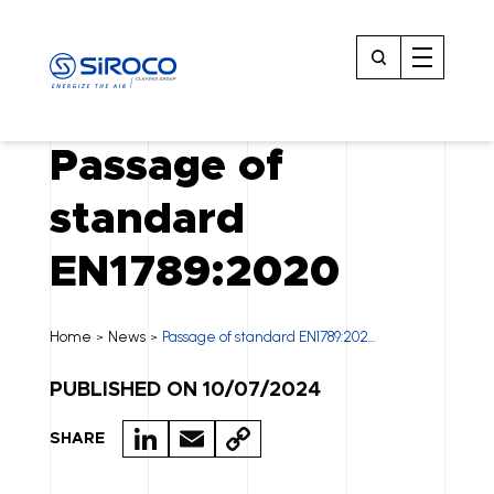
Passage of
standard
EN1789:2020
Home
News
Passage of standard EN1789:202...
>
>
PUBLISHED ON 10/07/2024
LI
E
C
SHARE
N
M
O