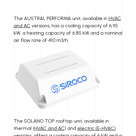
The AUSTRAL PERFORMA unit, available in
HVAC
and AC
versions, has a cooling capacity of 6.95
kW, a heating capacity of 6.85 kW and a nominal
air flow rate of 410 m3/h.
The SOLANO TOP rooftop unit, available in
thermal (
HVAC and AC
) and
electric (E-HVAC)
versions, offers a cooling capacity of 6 kW and a