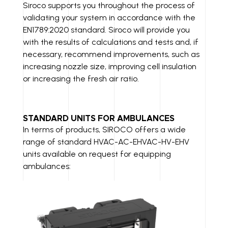
Siroco supports you throughout the process of
validating your system in accordance with the
EN1789:2020 standard. Siroco will provide you
with the results of calculations and tests and, if
necessary, recommend improvements, such as
increasing nozzle size, improving cell insulation
or increasing the fresh air ratio.
STANDARD UNITS FOR AMBULANCES
In terms of products, SIROCO offers a wide
range of standard HVAC-AC-EHVAC-HV-EHV
units available on request for equipping
ambulances: