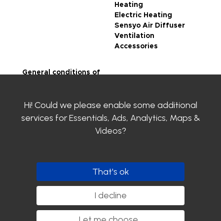
Heating
Electric Heating
Sensyo Air Diffuser
Ventilation
Accessories
General conditions of
sale
Legal notice
Hi! Could we please enable some additional
Privacy Policy
SIROCO certifications
services for
Essentials, Ads, Analytics, Maps &
Contact us
Videos
?
Clayens
Download the
catalogue
That's ok
Follow us
I decline
Let me choose
...