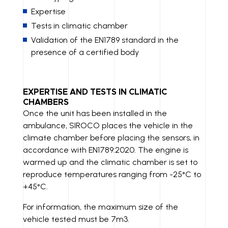
Expertise
Tests in climatic chamber
Validation of the EN1789 standard in the
presence of a certified body
EXPERTISE AND TESTS IN CLIMATIC
CHAMBERS
Once the unit has been installed in the
ambulance, SIROCO places the vehicle in the
climate chamber before placing the sensors, in
accordance with EN1789:2020. The engine is
warmed up and the climatic chamber is set to
reproduce temperatures ranging from -25°C to
+45°C.
For information, the maximum size of the
vehicle tested must be 7m3.