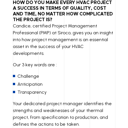
K
A
P
HOW DO YOU MAKE EVERY HVAC PROJECT
A SUCCESS IN TERMS OF QUALITY, COST
E
IL
Y
AND TIME, NO MATTER HOW COMPLICATED
THE PROJECT IS?
D
LI
Candice, certified Project Management
I
N
Professional (PMP) at Siroco, gives you an insight
N
K
into how project management is an essential
asset in the success of your HVAC
developments.
Our 3 key words are :
Challenge
Anticipation
Transparency
Your dedicated project manager identifies the
strengths and weaknesses of your thermal
project, from specification to production, and
defines the actions to be taken.