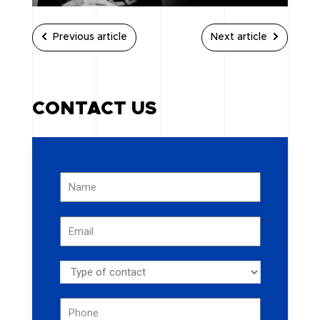
Previous article
Next article
CONTACT US