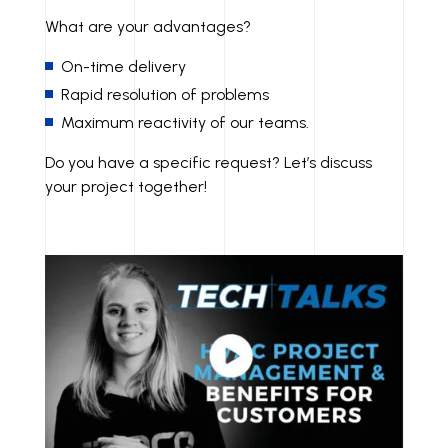
What are your advantages?
On-time delivery
Rapid resolution of problems
Maximum reactivity of our teams.
Do you have a specific request? Let’s discuss
your project together!