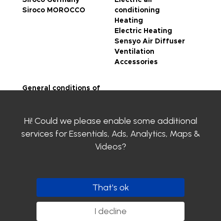
Siroco MOROCCO
conditioning
Heating
Electric Heating
Sensyo Air Diffuser
Ventilation
Accessories
General conditions of
sale
Legal notice
Hi! Could we please enable some additional
Privacy Policy
SIROCO certifications
services for
Essentials, Ads, Analytics, Maps &
Contact us
Videos
?
Clayens
Download the
catalogue
That's ok
Follow us
I decline