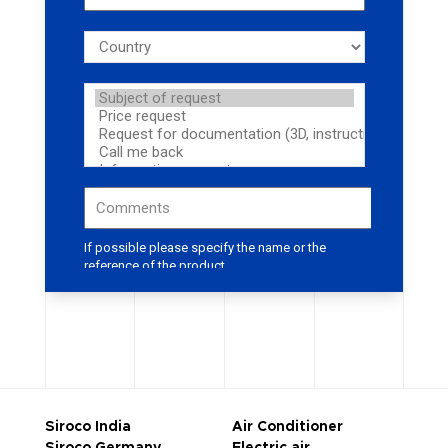
Siroco India
Air Conditioner
Siroco Germany
Electric air