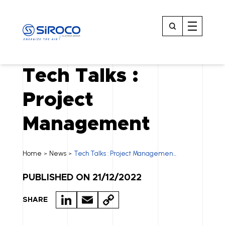
Tech Talks :
Project
Management
Home
News
Tech Talks : Project Managemen...
>
>
PUBLISHED ON 21/12/2022
LI
E
C
SHARE
N
M
O