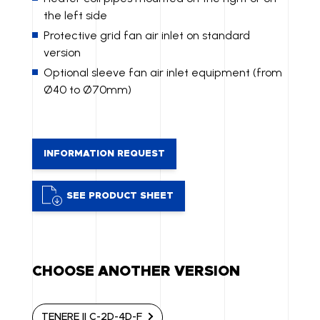
the left side
Protective grid fan air inlet on standard
version
Optional sleeve fan air inlet equipment (from
Ø40 to Ø70mm)
INFORMATION REQUEST
SEE PRODUCT SHEET
CHOOSE ANOTHER VERSION
TENERE II C-2D-4D-F