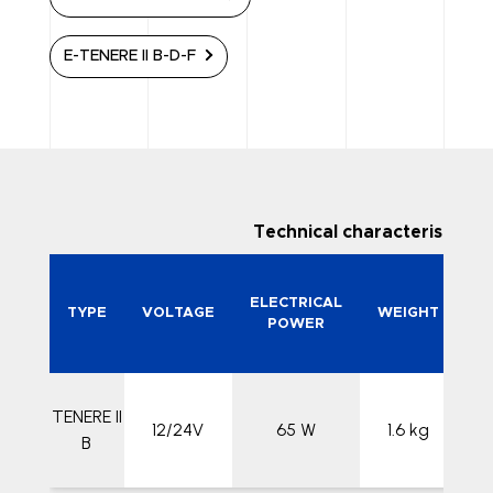
E-TENERE II B-D-F
Technical characteristics
N
ELECTRICAL
TYPE
VOLTAGE
WEIGHT
POWER
TENERE II
12/24V
65 W
1.6 kg
26
B