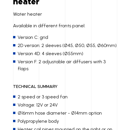
heater
Water heater
Available in different fronts panel:
Version C: grid
2D version: 2 sleeves (Ø45, Ø50, Ø55, Ø60mm)
Version 4D: 4 sleeves (Ø55mm)
Version F: 2 adjustable air diffusers with 3
flaps
TECHNICAL SUMMARY
2 speed or 3 speed fan
Voltage: 12V or 24V
Ø16mm hose diameter - Ø14mm option
Polypropylene body
Heater coil pipes mounted on the right or on