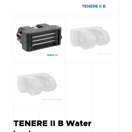
TENERE II B Water