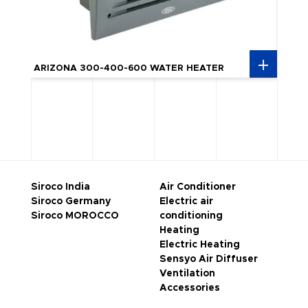
ARIZ
ARIZONA 300-400-600 WATER HEATER
HEAT
Siroco India
Air Conditioner
Siroco Germany
Electric air
Siroco MOROCCO
conditioning
Heating
Electric Heating
Sensyo Air Diffuser
Ventilation
Accessories