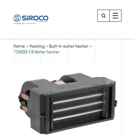
Home
Heating
Built-in water heater
>
>
>
TENERE II B Water heater