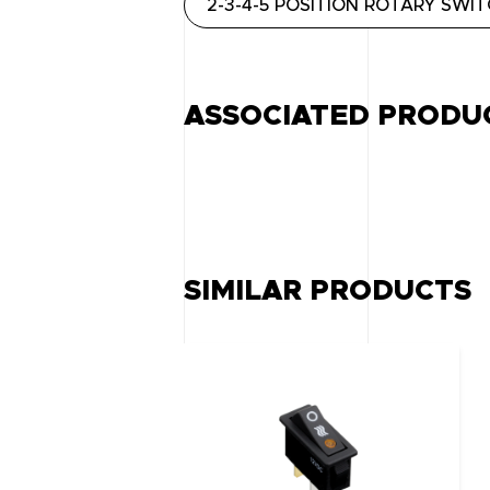
2-3-4-5 POSITION ROTARY SWI
ASSOCIATED PRODU
SIMILAR PRODUCTS