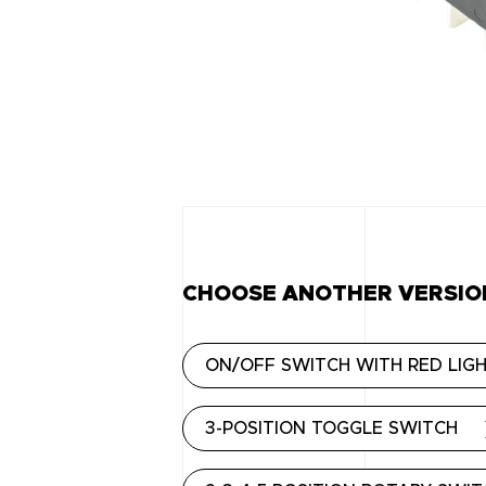
CHOOSE ANOTHER VERSIO
ON/OFF SWITCH WITH RED LIG
3-POSITION TOGGLE SWITCH