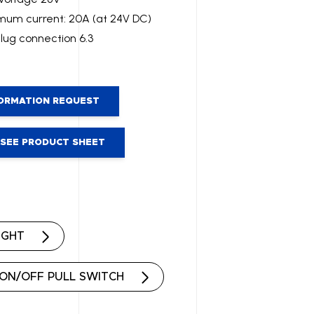
um current: 20A (at 24V DC)
plug connection 6.3
ORMATION REQUEST
SEE PRODUCT SHEET
IGHT
ON/OFF PULL SWITCH