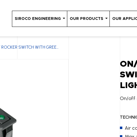
SIROCO ENGINEERING
OUR PRODUCTS
OUR APPLI
 ROCKER SWITCH WITH GREE...
ON
SWI
LIG
On/off 
TECHNI
Air c
Max. 