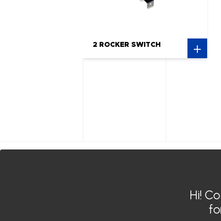
2 ROCKER SWITCH
Siroco India
Siroco Germany
Hi! C
Siroco MOROCCO
f