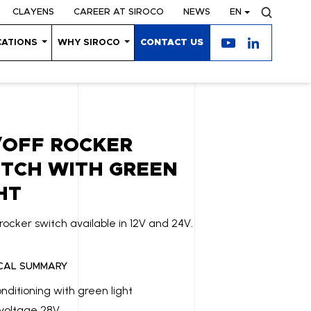
CLAYENS
CAREER AT SIROCO
NEWS
EN
CATIONS
WHY SIROCO
CONTACT US
/OFF ROCKER
TCH WITH GREEN
HT
rocker switch available in 12V and 24V.
CAL SUMMARY
onditioning with green light
voltage 28V