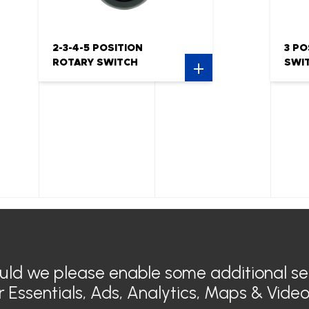
2-3-4-5 POSITION
3 PO
ROTARY SWITCH
SWI
Air Conditioner
General
Electric air conditioning
Legal n
ould we please enable some additional se
Heating
Privacy 
Electric Heating
SIROCO 
or
Essentials, Ads, Analytics, Maps & Vide
Sensyo Air Diffuser
Contact