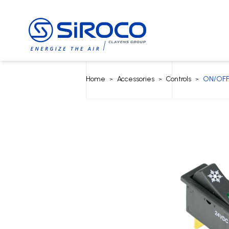
Home
Accessories
Controls
ON/OFF
>
>
>