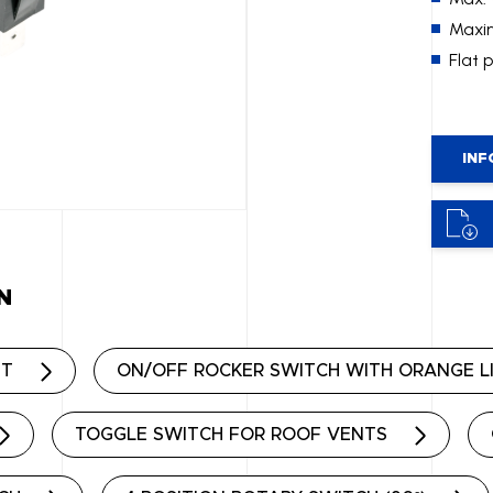
Maxim
Flat 
INF
N
HT
ON/OFF ROCKER SWITCH WITH ORANGE L
TOGGLE SWITCH FOR ROOF VENTS