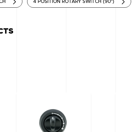
TCH
4 POSITION ROTARY SWITCH (90°)
CTS