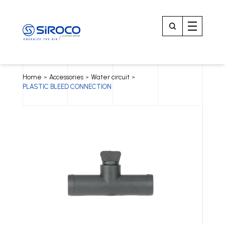
Home
Accessories
Water circuit
>
>
>
PLASTIC BLEED CONNECTION