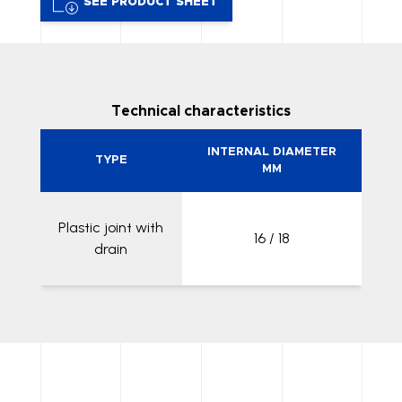
SEE PRODUCT SHEET
Technical characteristics
INTERNAL DIAMETER
TYPE
MM
Plastic joint with
16 / 18
drain