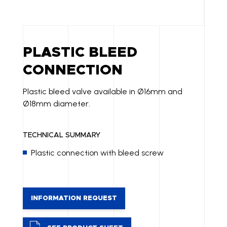
PLASTIC BLEED
CONNECTION
Plastic bleed valve available in Ø16mm and
Ø18mm diameter.
TECHNICAL SUMMARY
Plastic connection with bleed screw
INFORMATION REQUEST