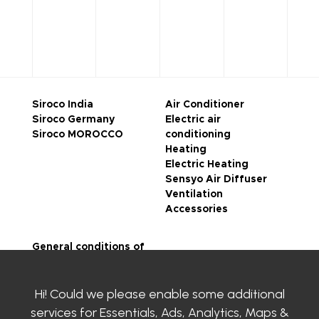
Siroco India
Air Conditioner
Siroco Germany
Electric air
Siroco MOROCCO
conditioning
Heating
Electric Heating
Sensyo Air Diffuser
Ventilation
Accessories
General conditions of
sale
Legal notice
Hi! Could we please enable some additional
Privacy Policy
SIROCO certifications
services for
Essentials, Ads, Analytics, Maps &