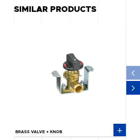
SIMILAR PRODUCTS
BRASS VALVE + KNOB
BULK