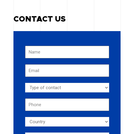
CONTACT US