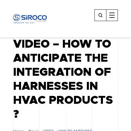
VIDEO – HOW TO
ANTICIPATE THE
INTEGRATION OF
HARNESSES IN
HVAC PRODUCTS
?