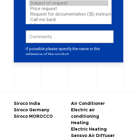
Siroco India
Air Conditioner
Siroco Germany
Electric air
Siroco MOROCCO
conditioning
Heating
Electric Heating
Sensyo Air Diffuser