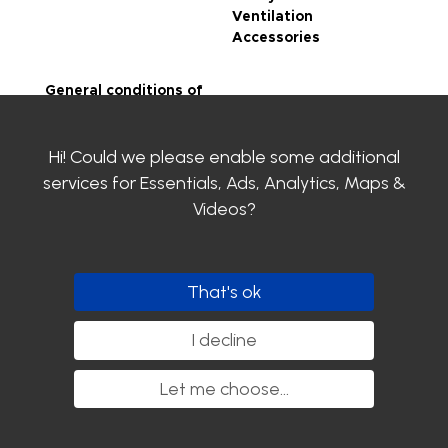
Ventilation
Accessories
General conditions of
sale
Legal notice
Hi! Could we please enable some additional
Privacy Policy
SIROCO certifications
services for
Essentials, Ads, Analytics, Maps &
Contact us
Videos
?
Clayens
Download the
catalogue
That's ok
Follow us
I decline
Let me choose
...
Copyright SIROCO - 2020. All rights reserved.
nyutōn - Agence conseil digital