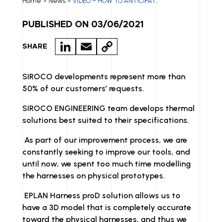
Home
News
VIDEO – HOW TO ANTICIPAT...
>
>
PUBLISHED ON 03/06/2021
LI
E
C
SHARE
N
M
O
K
A
P
SIROCO developments represent more than
50% of our customers’ requests.
E
IL
Y
D
LI
SIROCO ENGINEERING team develops thermal
solutions best suited to their specifications.
I
N
N
K
As part of our improvement process, we are
constantly seeking to improve our tools, and
until now, we spent too much time modelling
the harnesses on physical prototypes.
EPLAN Harness proD solution allows us to
have a 3D model that is completely accurate
toward the physical harnesses, and thus we