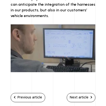
can anticipate the integration of the harnesses
in our products, but also in our customers’
vehicle environments.
Previous article
Next article