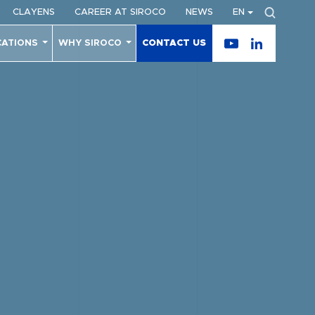
CLAYENS
CAREER AT SIROCO
NEWS
EN
CATIONS
WHY SIROCO
CONTACT US