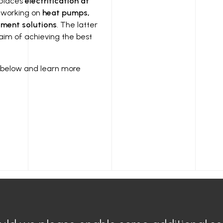
 places
electrification at
 working on
heat pumps,
ment solutions
. The latter
 aim of achieving the best
nk below and learn more
Air Conditioner
General
Electric air conditioning
Legal n