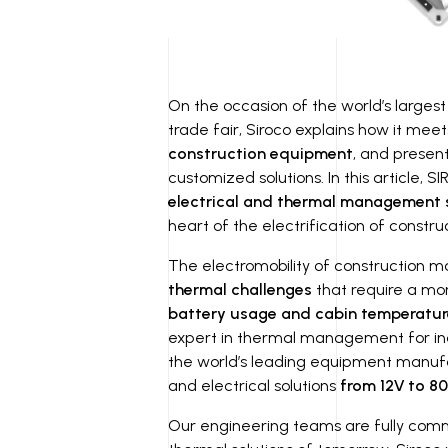
On the occasion of the world’s larges
trade fair, Siroco explains how it mee
construction equipment
, and presen
customized solutions. In this article, S
electrical and thermal management 
heart of the electrification of constr
The electromobility of construction m
thermal challenges
that require a mo
battery usage and cabin temperatur
expert in thermal management for indu
the world’s leading equipment manuf
and electrical solutions
from 12V to 80
Our engineering teams are fully comm