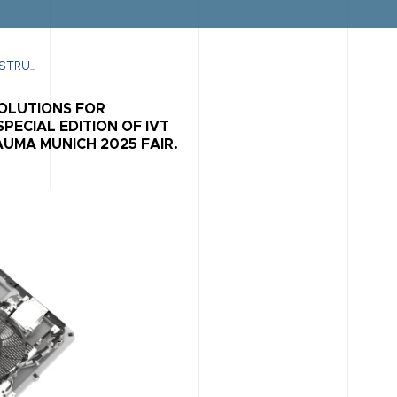
TRU...
SOLUTIONS FOR
PECIAL EDITION OF IVT
UMA MUNICH 2025 FAIR.