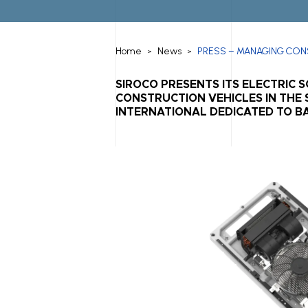
Home
News
PRESS – MANAGING CONS
>
>
SIROCO PRESENTS ITS ELECTRIC 
CONSTRUCTION VEHICLES IN THE S
INTERNATIONAL DEDICATED TO BA