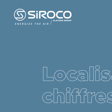
Localis
chiffre