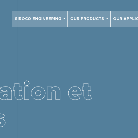
SIROCO ENGINEERING
OUR PRODUCTS
OUR APPLI
ation et
s