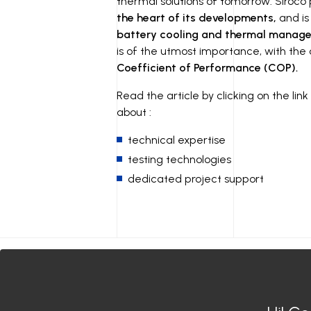
thermal solutions of tomorrow. Siroco
the heart of its developments,
and is
battery cooling and thermal manage
is of the utmost importance, with the
Coefficient of Performance (COP).
Read the article by clicking on the li
about :
technical expertise
testing technologies
dedicated project support
Siroco India
Siroco Germany