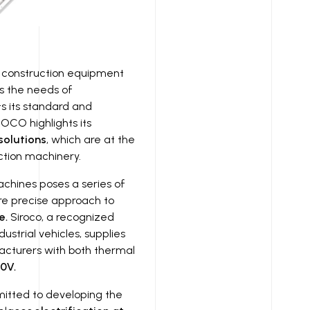
t construction equipment
ts the needs of
ts its standard and
IROCO highlights its
solutions
, which are at the
uction machinery.
achines poses a series of
re precise approach to
e.
Siroco, a recognized
strial vehicles, supplies
acturers with both thermal
0V.
itted to developing the