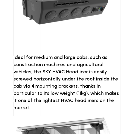
Ideal for medium and large cabs, such as
construction machines and agricultural
vehicles, the SKY HVAC Headliner is easily
screwed horizontally under the roof inside the
cab via 4 mounting brackets, thanks in
particular to its low weight (11kg), which makes
it one of the lightest HVAC headliners on the
market.