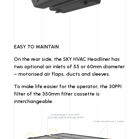
EASY TO MAINTAIN
On the rear side, the SKY HVAC Headliner has
two optional air inlets of 55 or 60mm diameter
– motorised air flaps, ducts and sleeves.
To make life easier for the operator, the 30PPI
filter of the 350mm filter cassette is
interchangeable.