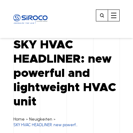
SKY HVAC
HEADLINER: new
powerful and
lightweight HVAC
unit
Home
Neuigkeiten
>
>
SKY HVAC HEADLINER: new powerf...