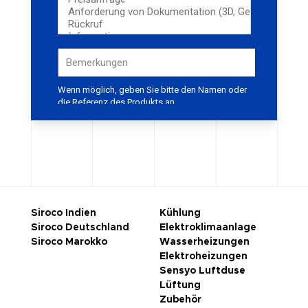
Siroco Indien
Kühlung
Siroco Deutschland
Elektroklimaanlage
Siroco Marokko
Wasserheizungen
Elektroheizungen
Sensyo Luftduse
Lüftung
Zubehör