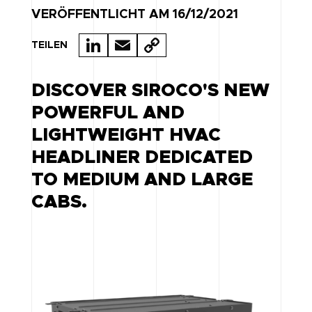
VERÖFFENTLICHT AM 16/12/2021
LI
E
C
TEILEN
N
M
O
K
A
P
DISCOVER SIROCO'S NEW
E
IL
Y
POWERFUL AND
D
LI
LIGHTWEIGHT HVAC
I
N
HEADLINER DEDICATED
N
K
TO MEDIUM AND LARGE
CABS.