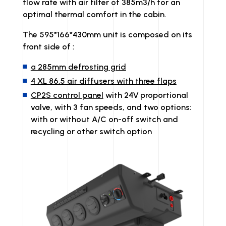
flow rate with air filter of 385m3/h for an
optimal thermal comfort in the cabin.
The 595*166*430mm unit is composed on its
front side of :
a 285mm defrosting grid
4 XL 86.5 air diffusers with three flaps
CP2S control panel
with 24V proportional
valve, with 3 fan speeds, and two options:
with or without A/C on-off switch and
recycling or other switch option