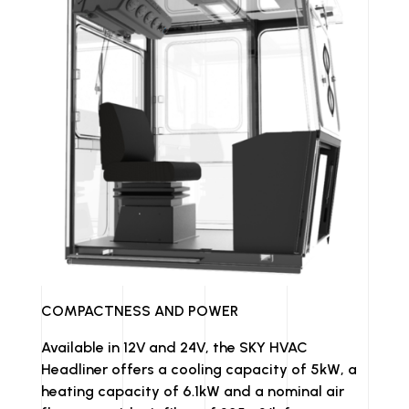
COMPACTNESS AND POWER
Available in 12V and 24V, the SKY HVAC
Headliner offers a cooling capacity of 5kW, a
heating capacity of 6.1kW and a nominal air