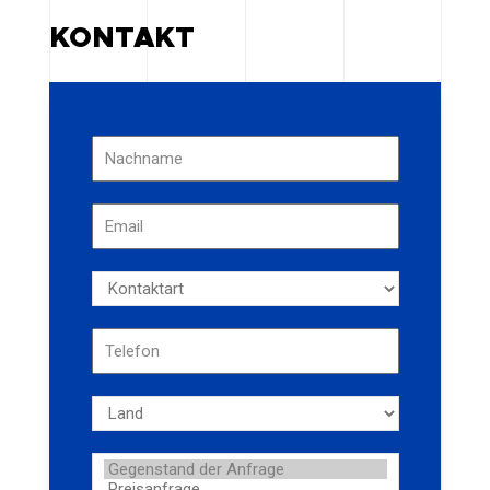
KONTAKT