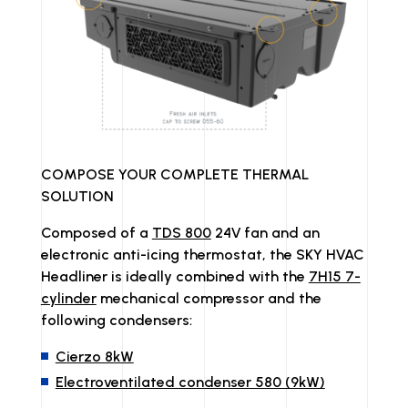
COMPOSE YOUR COMPLETE THERMAL
SOLUTION
Composed of a
TDS 800
24V fan and an
electronic anti-icing thermostat, the SKY HVAC
Headliner is ideally combined with the
7H15 7-
cylinder
mechanical compressor and the
following condensers:
Cierzo 8kW
Electroventilated condenser 580 (9kW)