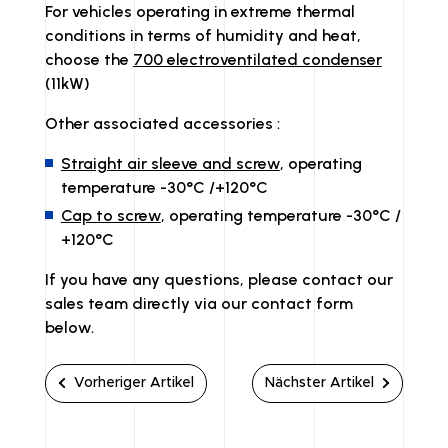
For vehicles operating in extreme thermal
conditions in terms of humidity and heat,
choose the
700 electroventilated condenser
(11kW)
Other associated accessories :
Straight air sleeve and screw
, operating
temperature -30°C /+120°C
Cap to screw
, operating temperature -30°C /
+120°C
If you have any questions, please contact our
sales team directly via our contact form
below.
Vorheriger Artikel
Nächster Artikel